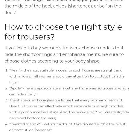
the middle of the heel, ankles (shortened), or be "on the
floor."
How to choose the right style
for trousers?
If you plan to buy women's trousers, choose models that
hide the shortcomings and emphasize merits. Be sure to
choose clothes according to your body shape:
"Pear" - the most suitable models for such figures are straight and
with arrows. Tall women should pay attention to bootcut from the
hips;
"Apple" - here is appropriate almost any high-waisted trousers, which
can hide a belly;
The shape of an hourglass is a figure that every woman dreams of.
Beautiful curves can effectively emphasize wide or straight models
with a pronounced waistline. Also, the "wow effect" will create slightly
narrowed bottom trousers;
"Inverted triangle" - without a doubt, take trousers with a low waist
or bootcut, or "bananas";