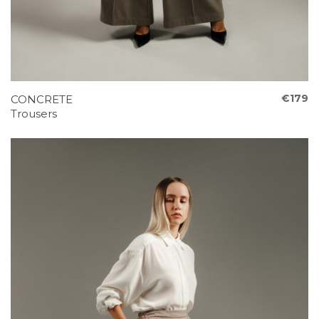
€179
CONCRETE
Trousers