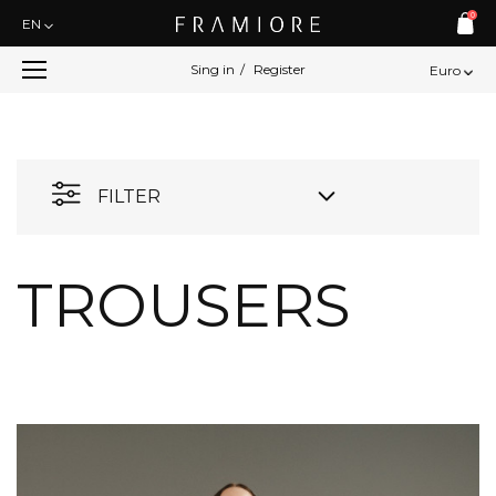
0
EN
Sing in
/
Register
Euro
FILTER
TROUSERS