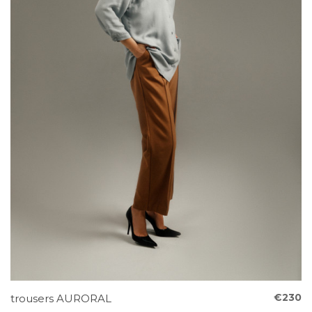
€230
trousers AURORAL