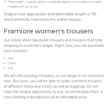
"Rectangle" - a great option would be slightly narrowed or straight
models with an arrow.
Today's most appropriate and fashionable length is 7/8,
which perfectly maximizes the ankles' beauty.
Framiore women's trousers
Our online store has stylish trousers and trousers that look
amazing in a woman's shape. Right now, you can purchase
such trousers:
AEE
CHEE
EVE
We are still a young company, so our range is not extensive
now. But soon, you will be able to order women's trousers
of different styles and colors, as well as leggings. Do not
miss the unique opportunity to buy on-trend styles from a
new clothing manufacturer at an affordable price.