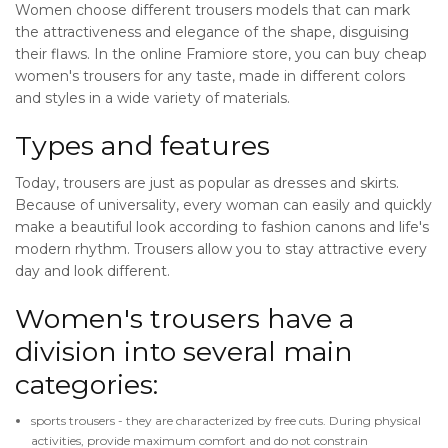
Women choose different trousers models that can mark
the attractiveness and elegance of the shape, disguising
their flaws. In the online Framiore store, you can buy cheap
women's trousers for any taste, made in different colors
and styles in a wide variety of materials.
Types and features
Today, trousers are just as popular as dresses and skirts.
Because of universality, every woman can easily and quickly
make a beautiful look according to fashion canons and life's
modern rhythm. Trousers allow you to stay attractive every
day and look different.
Women's trousers have a
division into several main
categories:
sports trousers - they are characterized by free cuts. During physical
activities, provide maximum comfort and do not constrain