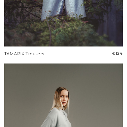
€124
TAMARIX Trousers