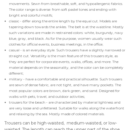
movements. Sewn from breathable, soft, and hypoallergenic fabrics.
The color range is diverse: from soft pastel tones and ending with
bright and colorful motifs;
classic - differ along the entire length by the equal cut. Models are
tapering down towards the ankles. The belt is at the waistline. Mostly
such variations are made in restrained colors: white, burgundy, navy
blue, gray, and black. As for the purpose, women usually wear such
clothes for official events, business meetings, in the office;
casual - is an everyday style. Such trousers have a slightly narrowed or
straight cut. Versatility is the main feature of this trousers style, as
they are perfect for corporate events, walks, offices, and more. The
material depends on the seasonality, and the color can be completely
different;
military - have a comfortable and practical silhouette. Such trousers
are sewn of dense fabric, are not tight, and have many pockets. The
most popular colors are brown, dark green, and sand. Designed for
walks with pets, travel, and outdoor activities;
trousers for the beach - are characterized by material lightness and
are very loose and unfettered. Suitable for walks along the waterfront
and relaxing by the sea. Mostly made of colored materials.
Trousers can be high-waisted, medium-waisted, or low-
waisted. The length can reach the upper part of the shoe,