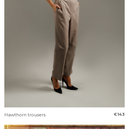
€143
Hawthorn trousers