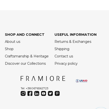
SHOP AND CONNECT
USEFUL INFORMATION
About us
Returns & Exchanges
Shop
Shipping
Craftsmanship & Heritage
Contact us
Discover our Collections
Privacy policy
Tel: +380676562723