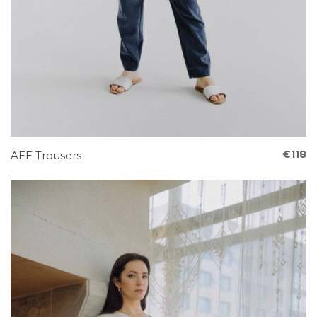
€118
AEE Trousers