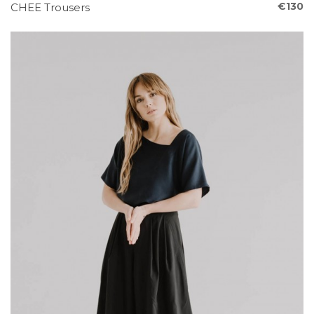
€130
CHEE Trousers