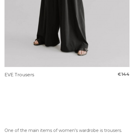
€144
EVE Trousers
One of the main items of women's wardrobe is trousers.