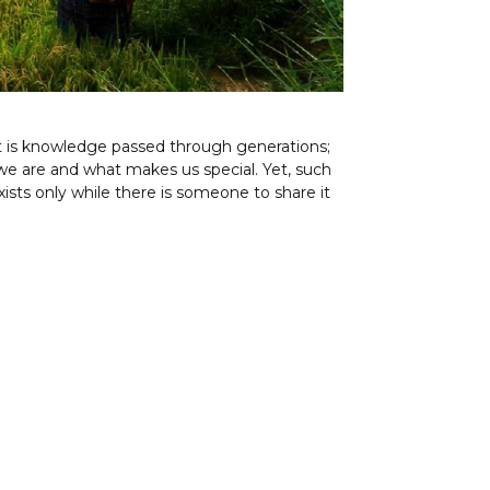
t is knowledge passed through generations;
e are and what makes us special. Yet, such
xists only while there is someone to share it