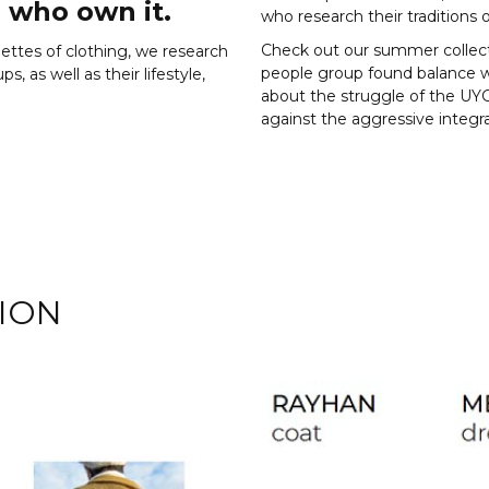
 who own it.
who research their traditions o
Check out our summer collec
uettes of clothing, we research
people group found balance wi
, as well as their lifestyle,
about the struggle of the UY
against the aggressive integra
ION