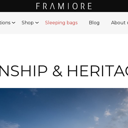
tions
Shop
Sleeping bags
Blog
About 
SHIP & HERITA