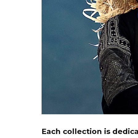
Each collection is dedic