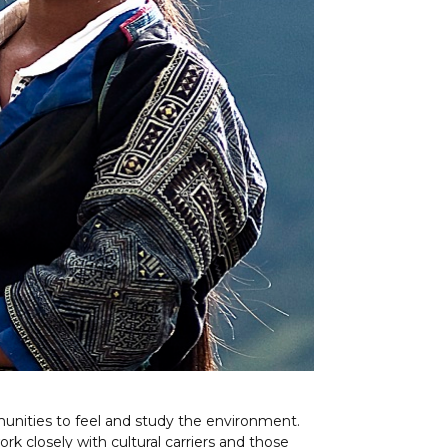
mmunities to feel and study the environment.
 work closely with cultural carriers and those