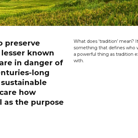
o preserve
What does ‘tradition’ mean? I
something that defines who w
m lesser known
a powerful thing as tradition e
with.
are in danger of
enturies-long
sustainable
 care how
l as the purpose