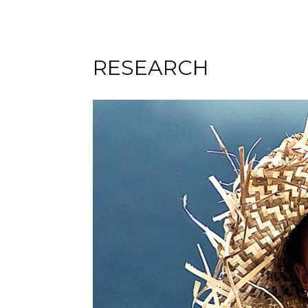
RESEARCH