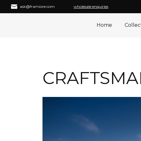
ask@framiore.com
wholesale enquiries
Home
Collec
CRAFTSMAN