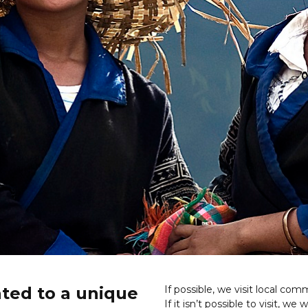
ated to a unique
If possible, we visit local co
If it isn’t possible to visit, we