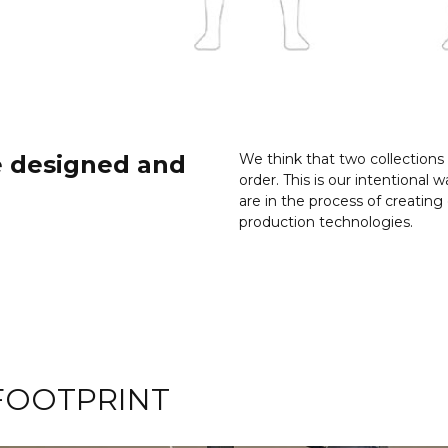
e designed and
We think that two collections
order. This is our intentiona
are in the process of creati
production technologies.
FOOTPRINT