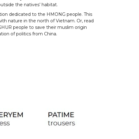
utside the natives’ habitat.
tion dedicated to the HMONG people. This
th nature in the north of Vietnam. Or, read
GHUR people to save their muslim origin
tion of politics from China.