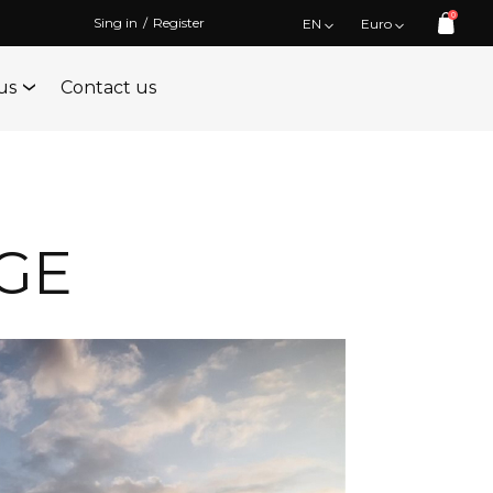
0
Sing in
/
Register
EN
Euro
us
Contact us
GE