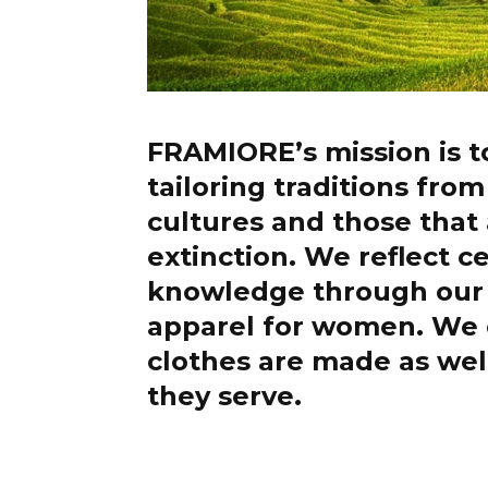
FRAMIORE’s mission is t
tailoring traditions fro
cultures and those that 
extinction. We reflect c
knowledge through our 
apparel for women. We
clothes are made as wel
they serve.