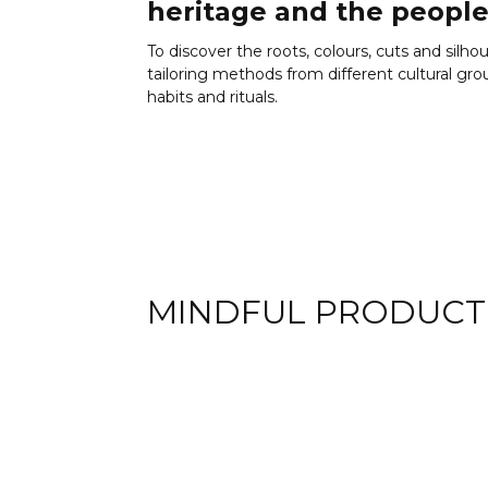
heritage and the people
To discover the roots, colours, cuts and silho
tailoring methods from different cultural groups
habits and rituals.
MINDFUL PRODUCT