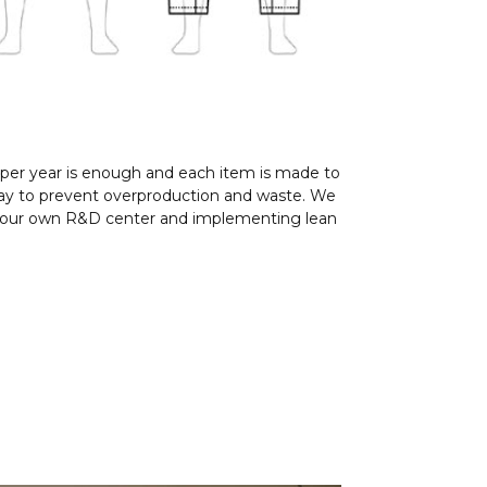
 per year is enough and each item is made to
l way to prevent overproduction and waste. We
ng our own R&D center and implementing lean