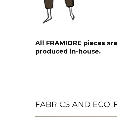
All FRAMIORE pieces ar
produced in-house.
FABRICS AND ECO-